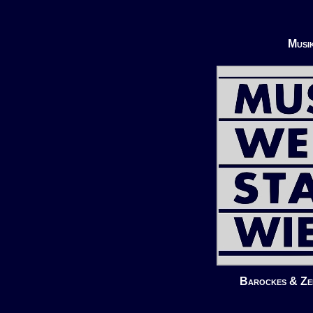
Musi
Barockes & Zei